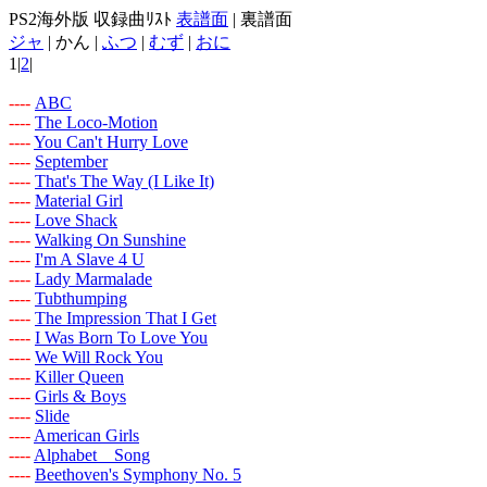
PS2海外版 収録曲ﾘｽﾄ
表譜面
| 裏譜面
ジャ
| かん |
ふつ
|
むず
|
おに
1|
2
|
-
-
-
-
ABC
-
-
-
-
The Loco-Motion
-
-
-
-
You Can't Hurry Love
-
-
-
-
September
-
-
-
-
That's The Way (I Like It)
-
-
-
-
Material Girl
-
-
-
-
Love Shack
-
-
-
-
Walking On Sunshine
-
-
-
-
I'm A Slave 4 U
-
-
-
-
Lady Marmalade
-
-
-
-
Tubthumping
-
-
-
-
The Impression That I Get
-
-
-
-
I Was Born To Love You
-
-
-
-
We Will Rock You
-
-
-
-
Killer Queen
-
-
-
-
Girls & Boys
-
-
-
-
Slide
-
-
-
-
American Girls
-
-
-
-
Alphabet Song
-
-
-
-
Beethoven's Symphony No. 5