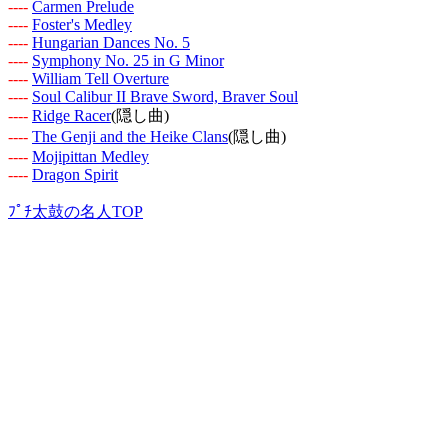
-
-
-
-
Carmen Prelude
-
-
-
-
Foster's Medley
-
-
-
-
Hungarian Dances No. 5
-
-
-
-
Symphony No. 25 in G Minor
-
-
-
-
William Tell Overture
-
-
-
-
Soul Calibur II Brave Sword, Braver Soul
-
-
-
-
Ridge Racer
(隠し曲)
-
-
-
-
The Genji and the Heike Clans
(隠し曲)
-
-
-
-
Mojipittan Medley
-
-
-
-
Dragon Spirit
ﾌﾟﾁ太鼓の名人TOP