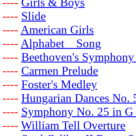
-
-
-
-
Girls & Boys
-
-
-
-
Slide
-
-
-
-
American Girls
-
-
-
-
Alphabet Song
-
-
-
-
Beethoven's Symphony
-
-
-
-
Carmen Prelude
-
-
-
-
Foster's Medley
-
-
-
-
Hungarian Dances No. 
-
-
-
-
Symphony No. 25 in G
-
-
-
-
William Tell Overture