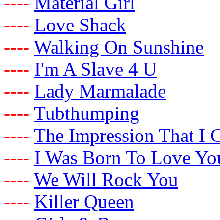
-
-
-
-
Material Girl
-
-
-
-
Love Shack
-
-
-
-
Walking On Sunshine
-
-
-
-
I'm A Slave 4 U
-
-
-
-
Lady Marmalade
-
-
-
-
Tubthumping
-
-
-
-
The Impression That I 
-
-
-
-
I Was Born To Love Yo
-
-
-
-
We Will Rock You
-
-
-
-
Killer Queen