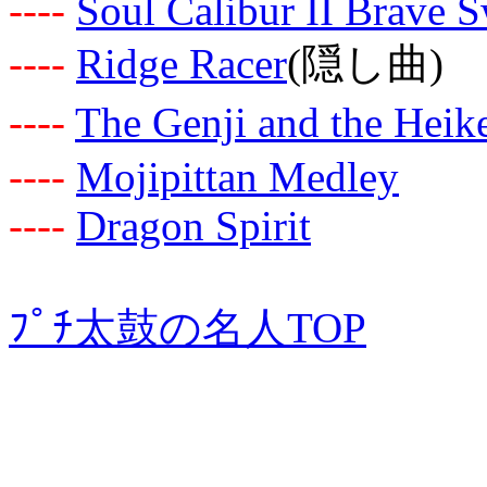
-
-
-
-
Soul Calibur II Brave 
-
-
-
-
Ridge Racer
(隠し曲)
-
-
-
-
The Genji and the Heik
-
-
-
-
Mojipittan Medley
-
-
-
-
Dragon Spirit
ﾌﾟﾁ太鼓の名人TOP