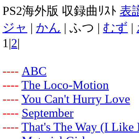
PS2海外版 収録曲ﾘｽﾄ
表
ジャ
|
かん
| ふつ |
むず
|
1|
2
|
-
-
-
-
ABC
-
-
-
-
The Loco-Motion
-
-
-
-
You Can't Hurry Love
-
-
-
-
September
-
-
-
-
That's The Way (I Like I