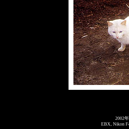
2002
EBX, Nikon F