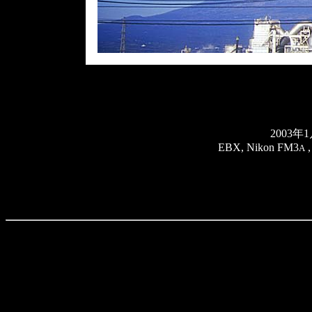
2003
EBX, Nikon FM3
,
A