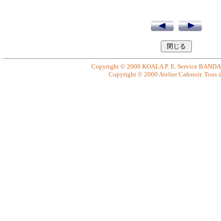
Copyright © 2000 KOALA P. E. Service BANDAI. 
Copyright © 2000 Atelier Cafenoir. Tous dr