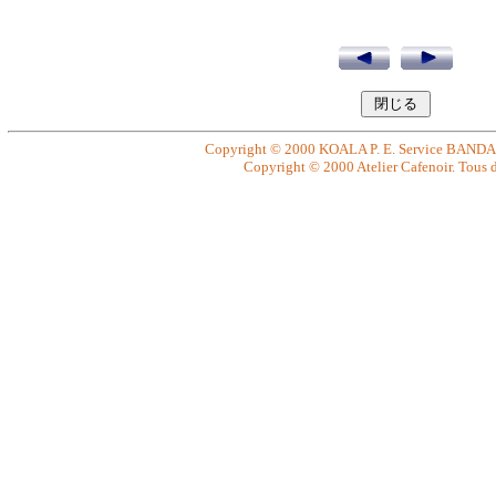
Copyright © 2000 KOALA P. E. Service BANDAI. 
Copyright © 2000 Atelier Cafenoir. Tous dr