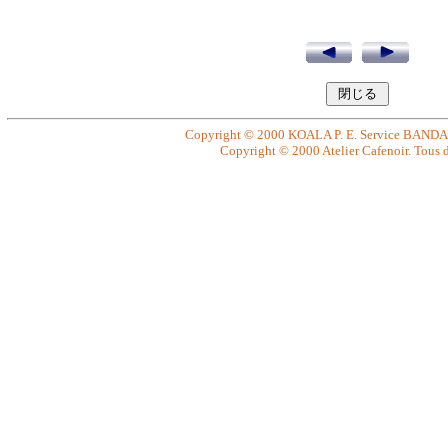
Copyright © 2000 KOALA P. E. Service BANDAI. 
Copyright © 2000 Atelier Cafenoir. Tous dr