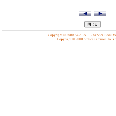
Copyright © 2000 KOALA P. E. Service BANDAI. 
Copyright © 2000 Atelier Cafenoir. Tous dr