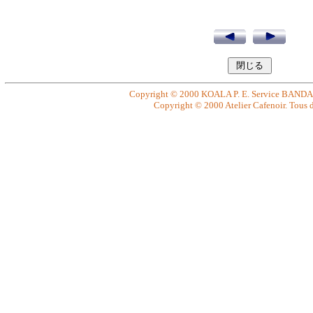
Copyright © 2000 KOALA P. E. Service BANDAI. 
Copyright © 2000 Atelier Cafenoir. Tous dr