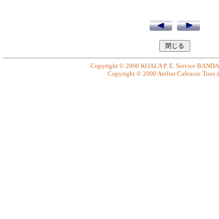
Copyright © 2000 KOALA P. E. Service BANDAI. 
Copyright © 2000 Atelier Cafenoir. Tous dr