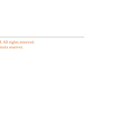
All rights reserved.
oits reserves.