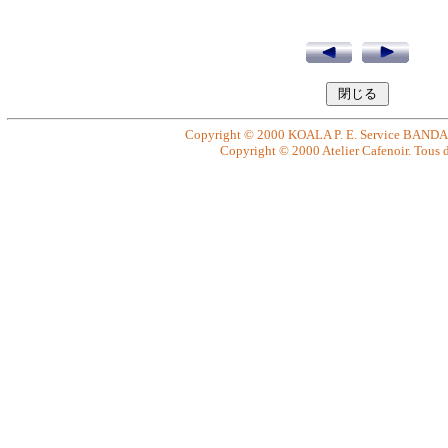
Copyright © 2000 KOALA P. E. Service BANDAI. 
Copyright © 2000 Atelier Cafenoir. Tous dr