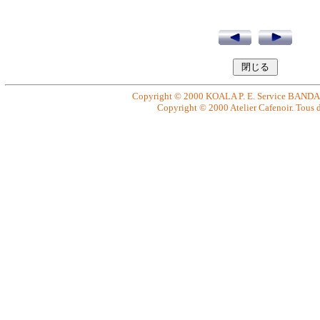
Copyright © 2000 KOALA P. E. Service BANDAI. 
Copyright © 2000 Atelier Cafenoir. Tous dr