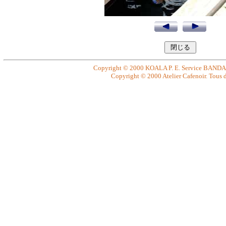
Copyright © 2000 KOALA P. E. Service BANDAI. 
Copyright © 2000 Atelier Cafenoir. Tous dr