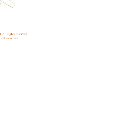
All rights reserved.
oits reserves.