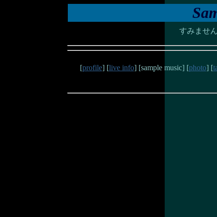
Sam
すみませ
[
profile
] [
live info
] [sample music] [
photo
] [
t